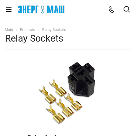
Main
Products
Relay Sockets
Relay Sockets