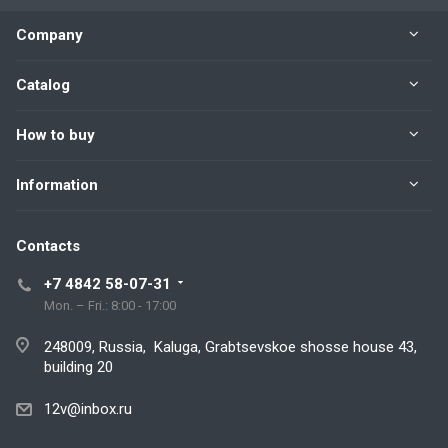
Company
Catalog
How to buy
Information
Contacts
+7 4842 58-07-31
Mon. – Fri.: 8:00 - 17:00
248009, Russia, Kaluga, Grabtsevskoe shosse house 43,
building 20
12v@inbox.ru