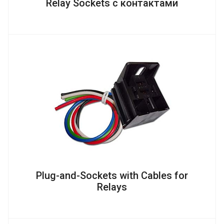
Relay Sockets с контактами
Plug-and-Sockets with Cables for
Relays