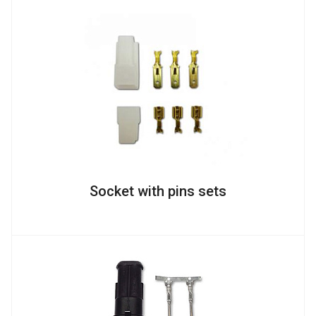
Socket with pins sets