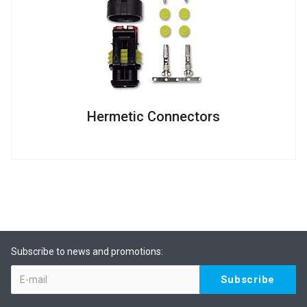
Hermetic Connectors
Subscribe to news and promotions: