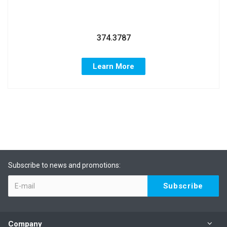
374.3787
Learn More
Subscribe to news and promotions:
Company