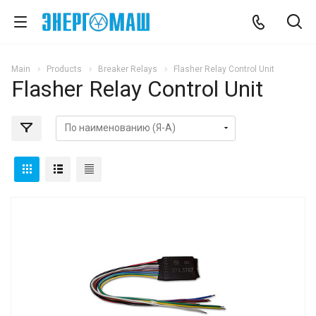
Main
Products
Breaker Relays
Flasher Relay Control Unit
Flasher Relay Control Unit