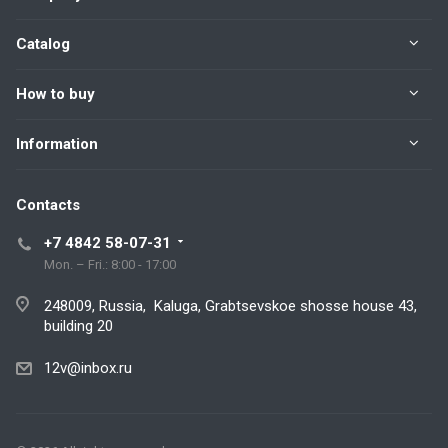
Catalog
How to buy
Information
Contacts
+7 4842 58-07-31
Mon. – Fri.: 8:00 - 17:00
248009, Russia, Kaluga, Grabtsevskoe shosse house 43,
building 20
12v@inbox.ru