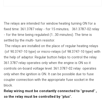
The relays are intended for window heating turning ON for a
fixed time: 361.3787 relay - for 15 minutes; 361.3787-02 relay
- for the time being regulated (1...30 minutes). The time is
settled by the multi- turn resistor.
The relays are installed on the place of regular heating relays
(of 90.3747-10 type) or micro-relays (of 98.3747-10 type) with
the help of adaptor. Regular button helps to control the relay.
361.3787 relay operates only when the engine is ON so it
controls on-board voltage level. 361.3787-02 relay operates
only when the ignition is ON. It can be possible due to fuse
coupler connection with the appropriate fuse socket in the
block.
Relay wiring must be constantly connected to "ground" ,
so the relay must be controlled by "plus".