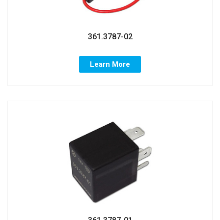
361.3787-02
Learn More