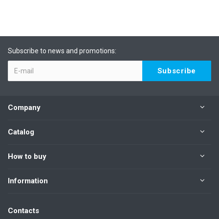
Subscribe to news and promotions:
Company
Catalog
How to buy
Information
Contacts