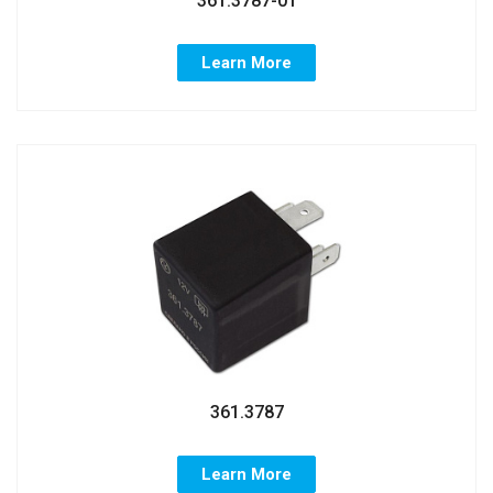
361.3787-01
Learn More
361.3787
Learn More