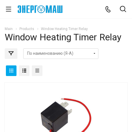
Main
Products
Window Heating Timer Relay
Window Heating Timer Relay