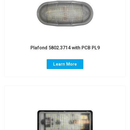
Plafond 5802.3714 with PCB PL9
Learn More