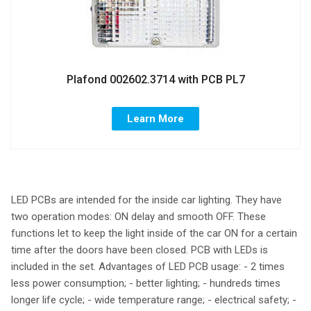
Plafond 002602.3714 with PCB PL7
Learn More
LED PCBs are intended for the inside car lighting. They have
two operation modes: ON delay and smooth OFF. These
functions let to keep the light inside of the car ON for a certain
time after the doors have been closed. PCB with LEDs is
included in the set. Advantages of LED PCB usage: - 2 times
less power consumption; - better lighting; - hundreds times
longer life cycle; - wide temperature range; - electrical safety; -