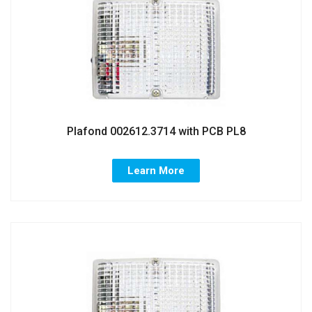
Plafond 002612.3714 with PCB PL8
Learn More