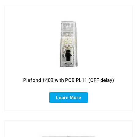
Plafond 140B with PCB PL11 (OFF delay)
Learn More