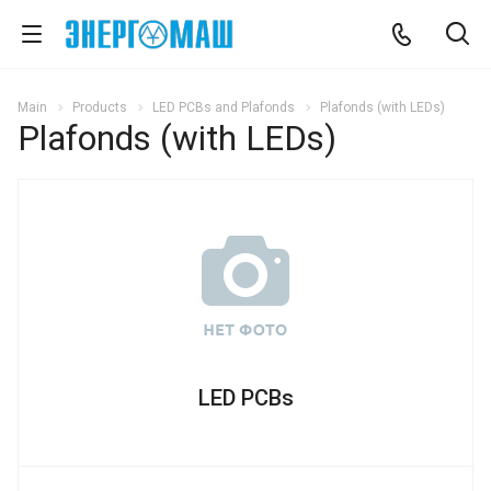
Main
Products
LED PCBs and Plafonds
Plafonds (with LEDs)
Plafonds (with LEDs)
LED PCBs