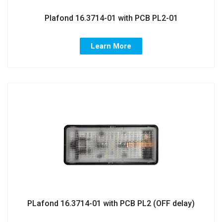
Plafond 16.3714-01 with PCB PL2-01
Learn More
PLafond 16.3714-01 with PCB PL2 (OFF delay)