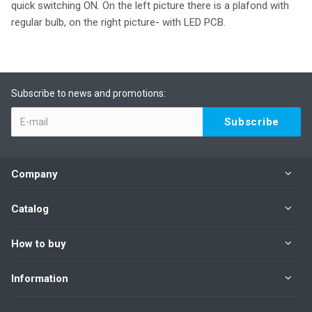
quick switching ON. On the left picture there is a plafond with
regular bulb, on the right picture- with LED PCB.
Subscribe to news and promotions:
Company
Catalog
How to buy
Information