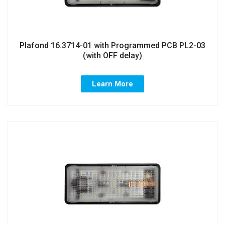
Plafond 16.3714-01 with Programmed PCB PL2-03
(with OFF delay)
Learn More