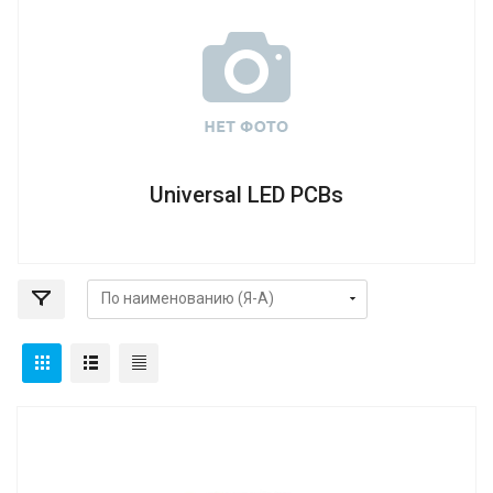
Universal LED PCBs