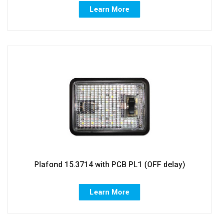
Learn More
Plafond 15.3714 with PCB PL1 (OFF delay)
Learn More