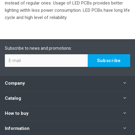
instead of regular ones. Usage of LED PCBs provides better
lighting withh less power consumption. LED PCBs have long life
cycle and high level of reliability.
Subscribe to news and promotions:
Company
Catalog
How to buy
Information