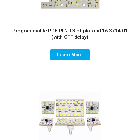
Programmable PCB PL2-03 of plafond 16.3714-01
(with OFF delay)
Learn More