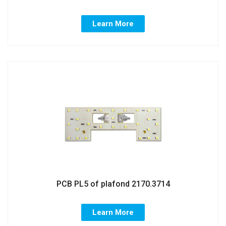
Learn More
PCB PL5 of plafond 2170.3714
Learn More