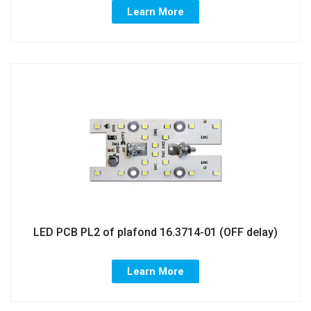
Learn More
LED PCB PL2 of plafond 16.3714-01 (OFF delay)
Learn More