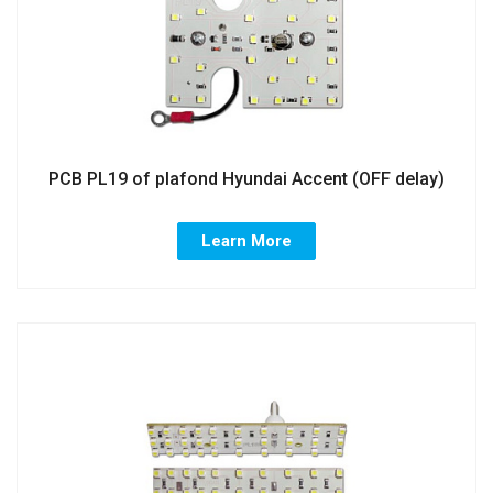
PCB PL19 of plafond Hyundai Accent (OFF delay)
Learn More