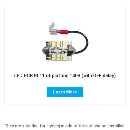
LED PCB PL11 of plafond 140B (with OFF delay)
Learn More
They are intended for lighting inside of the car and are installed