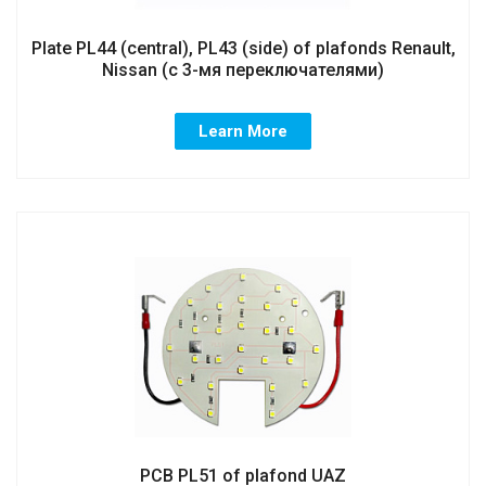
Plate PL44 (central), PL43 (side) of plafonds Renault,
Nissan (с 3-мя переключателями)
Learn More
PCB PL51 of plafond UAZ