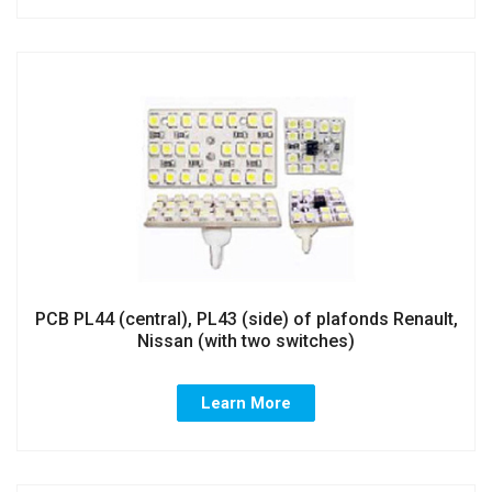
PCB PL44 (central), PL43 (side) of plafonds Renault,
Nissan (with two switches)
Learn More