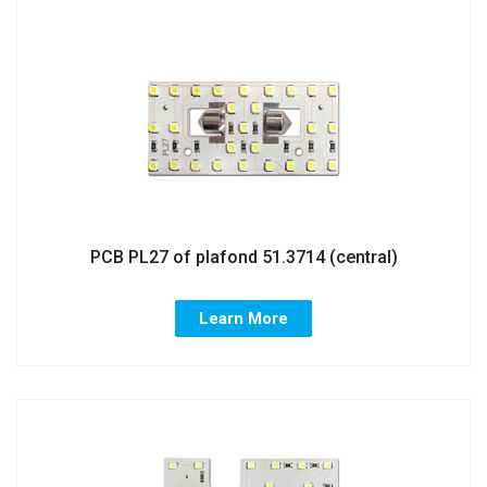
PCB PL27 of plafond 51.3714 (central)
Learn More