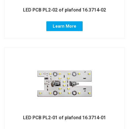
LED PCB PL2-02 of plafond 16.3714-02
Learn More
LED PCB PL2-01 of plafond 16.3714-01