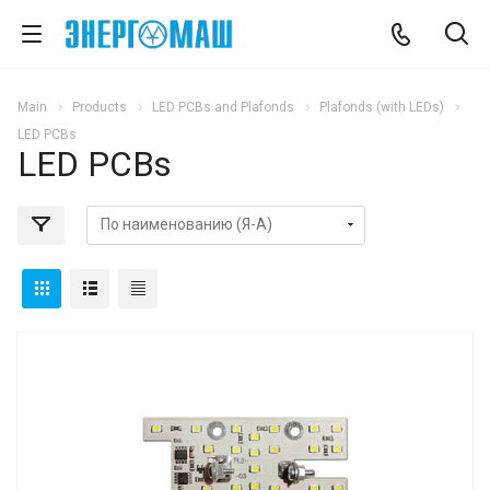
Main
Products
LED PCBs and Plafonds
Plafonds (with LEDs)
LED PCBs
LED PCBs