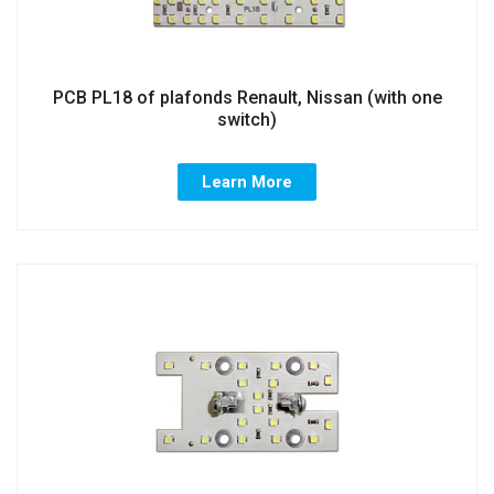
PCB PL18 of plafonds Renault, Nissan (with one
switch)
Learn More