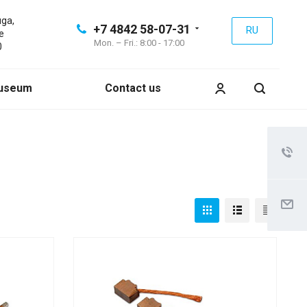
uga,
+7 4842 58-07-31
RU
e
Mon. – Fri.: 8:00 - 17:00
0
useum
Contact us