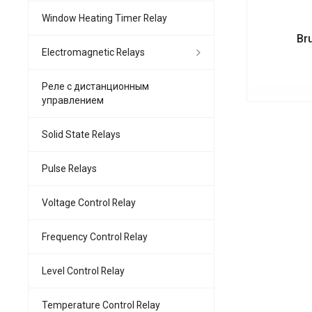
Window Heating Timer Relay
Br
Electromagnetic Relays
Реле с дистанционным
управлением
Solid State Relays
Pulse Relays
Voltage Control Relay
Frequency Control Relay
Level Control Relay
Temperature Control Relay