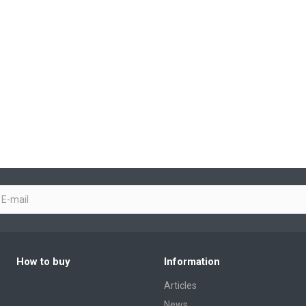
How to buy
Information
Articles
News