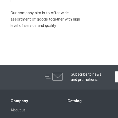
Our company aim is to offer wide
assortment of goods together with high
level of service and quality.
Subscribe to news
and promotions:
Company
Catalog
About us