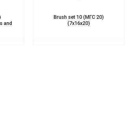
)
Brush set 10 (МГС 20)
ts and
(7х16х20)