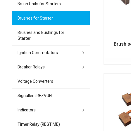
Brush Units for Starters
Brushes for Starter
Brushes and Bushings for
Starter
Brush s
Ignition Commutators
Breaker Relays
Voltage Converters
Signallers REZVUN
Indicators
Timer Relay (REGTIME)