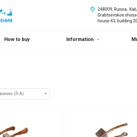
248009, Russia, Kal
Grabtsevskoe shoss
house 43, building 2
How to buy
Information
M