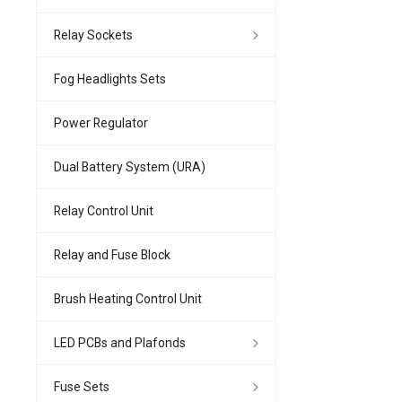
Relay Sockets
Fog Headlights Sets
Power Regulator
Dual Battery System (URA)
Relay Control Unit
Relay and Fuse Block
Brush Heating Control Unit
LED PCBs and Plafonds
Fuse Sets