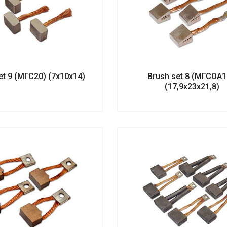
et 9 (МГС20) (7х10х14)
Brush set 8 (МГСОА
(17,9х23х21,8)