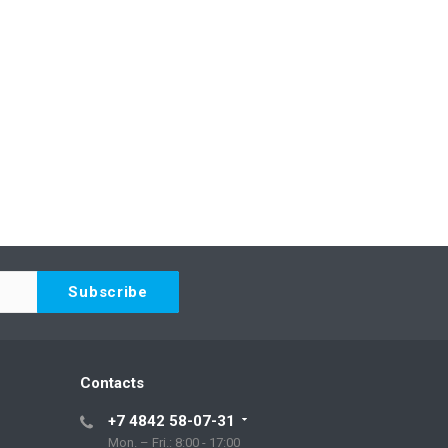
Contacts
+7 4842 58-07-31
Mon. – Fri.: 8:00 - 17:00