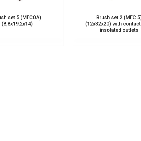
ush set 5 (МГСОА)
Brush set 2 (МГС 5
(8,8х19,2х14)
(12х32х20) with contac
insolated outlets