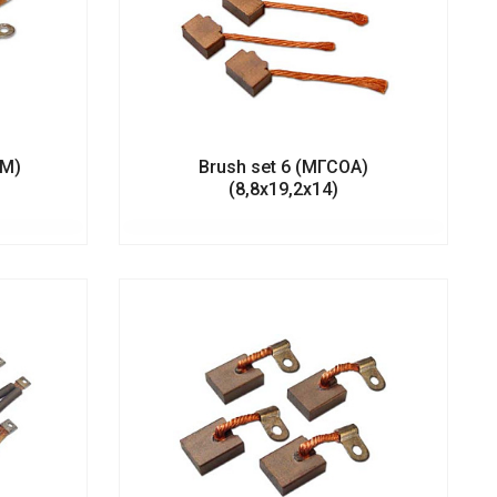
1М)
Brush set 6 (МГСОА)
(8,8х19,2х14)