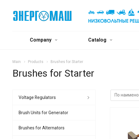
Company
Catalog
Main
Products
Brushes for Starter
Brushes for Starter
Voltage Regulators
Brush Units for Generator
Brushes for Alternators